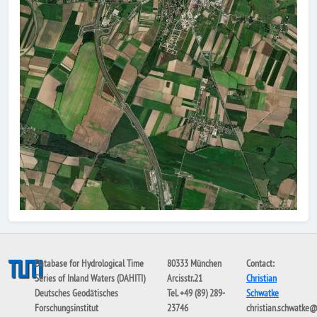
Database for Hydrological Time
80333 München
Contact:
Series of Inland Waters (DAHITI)
Arcisstr.21
Christian
Deutsches Geodätisches
Tel. +49 (89) 289-
Schwatke
Forschungsinstitut
23746
christian.schwatke