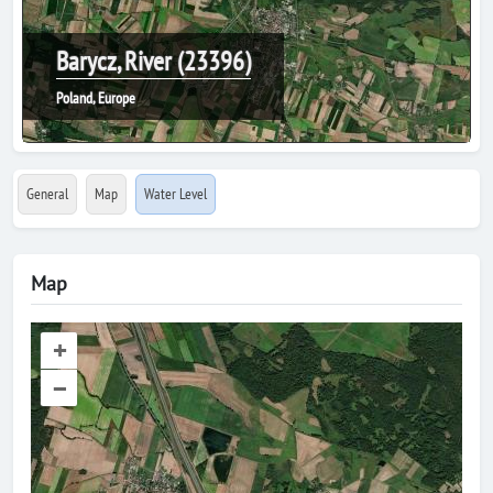
Barycz, River (23396)
Poland, Europe
General
Map
Water Level
Map
+
–