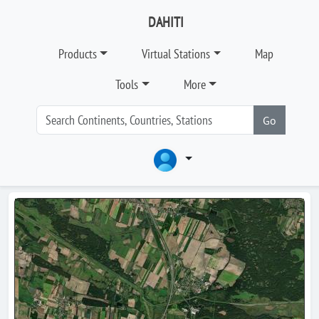
DAHITI
Products
Virtual Stations
Map
Tools
More
Go