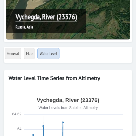
Vychegda, River (23376)
Russia, Asia
General
Map
Water Level
Water Level Time Series from Altimetry