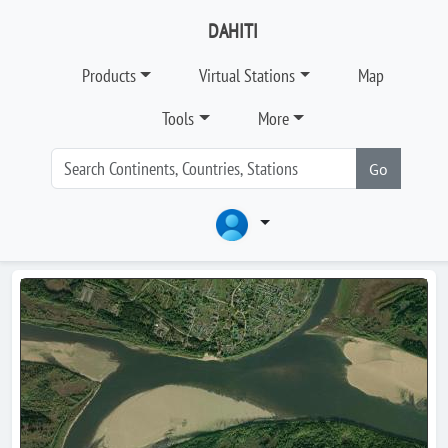
DAHITI
Products
Virtual Stations
Map
Tools
More
Go