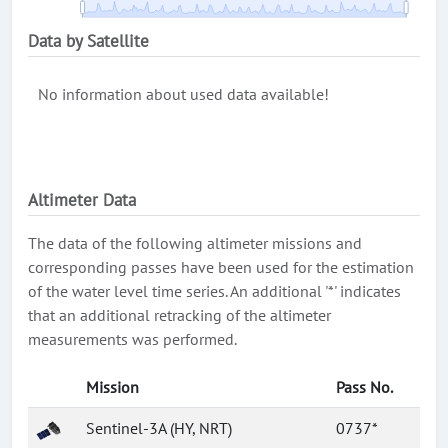
Data by Satellite
No information about used data available!
Altimeter Data
The data of the following altimeter missions and
corresponding passes have been used for the estimation
of the water level time series. An additional '*' indicates
that an additional retracking of the altimeter
measurements was performed.
Mission
Pass No.
Sentinel-3A (HY, NRT)
0737*