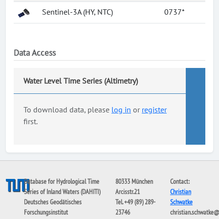
Sentinel-3A (HY, NTC)
0737*
Data Access
Water Level Time Series (Altimetry)
To download data, please
log in
or
register
first.
Database for Hydrological Time
80333 München
Contact:
Series of Inland Waters (DAHITI)
Arcisstr.21
Christian
Deutsches Geodätisches
Tel. +49 (89) 289-
Schwatke
Forschungsinstitut
23746
christian.schwatke