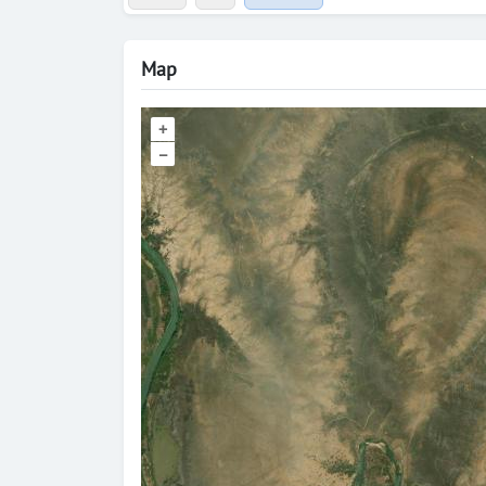
Map
+
–