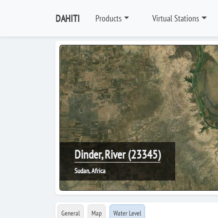
DAHITI
Products
Virtual Stations
Dinder, River (23345)
Sudan, Africa
General
Map
Water Level