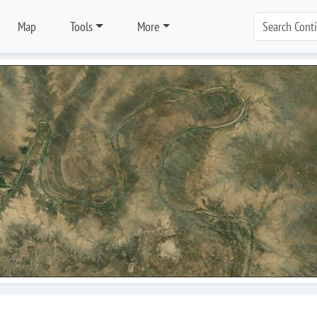
Map
Tools
More