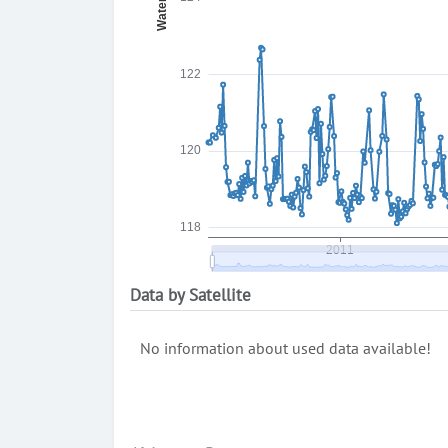
Data by Satellite
No information about used data available!