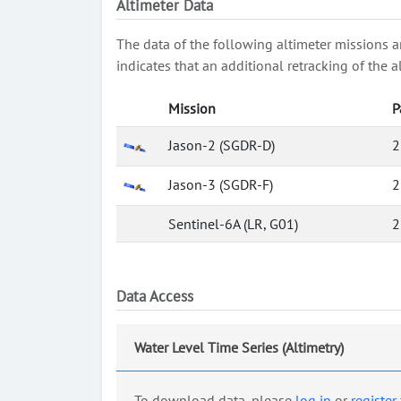
Altimeter Data
The data of the following altimeter missions a
indicates that an additional retracking of th
Mission
P
Jason-2 (SGDR-D)
2
Jason-3 (SGDR-F)
2
Sentinel-6A (LR, G01)
2
Data Access
Water Level Time Series (Altimetry)
To download data, please
log in
or
register