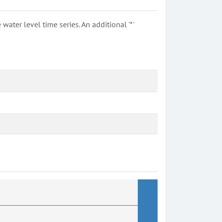
ter level time series. An additional '*'