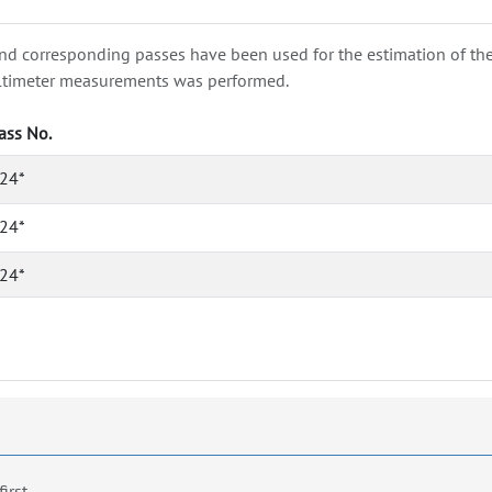
nd corresponding passes have been used for the estimation of the wa
e altimeter measurements was performed.
ass No.
24*
24*
24*
first.