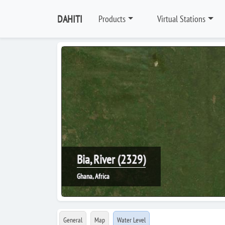
DAHITI
Products
Virtual Stations
Bia, River (2329)
Ghana, Africa
General
Map
Water Level