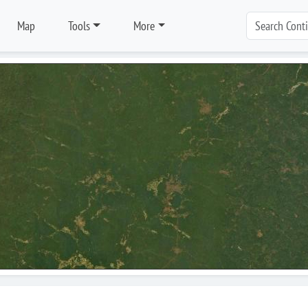
Map
Tools
More