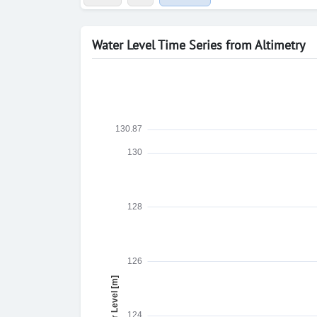
Water Level Time Series from Altimetry