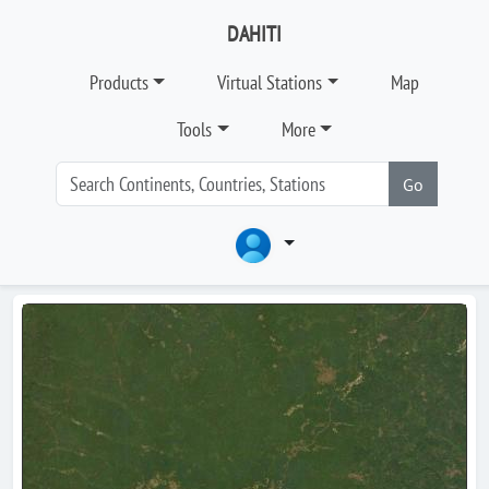
DAHITI
Products
Virtual Stations
Map
Tools
More
Go