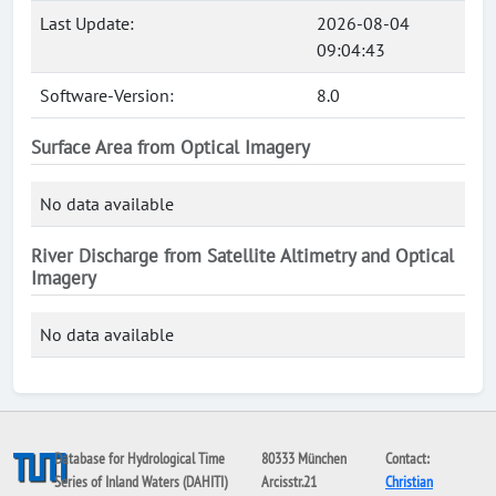
Last Update:
2026-08-04
09:04:43
Software-Version:
8.0
Surface Area from Optical Imagery
No data available
River Discharge from Satellite Altimetry and Optical
Imagery
No data available
Database for Hydrological Time
80333 München
Contact:
Series of Inland Waters (DAHITI)
Arcisstr.21
Christian