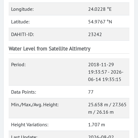
Longitude:
24.0228 °E
Latitude:
54.9767 °N
DAHITI-ID:
23242
Water Level from Satellite Altimetry
Period:
2018-11-29
19:33:57 - 2026-
06-14 19:35:15
Data Points:
77
Min./Max./Avg. Height:
25.658 m / 27.365
m / 26.16 m
Height Variations:
1.707 m
Last Update:
2026-08-02