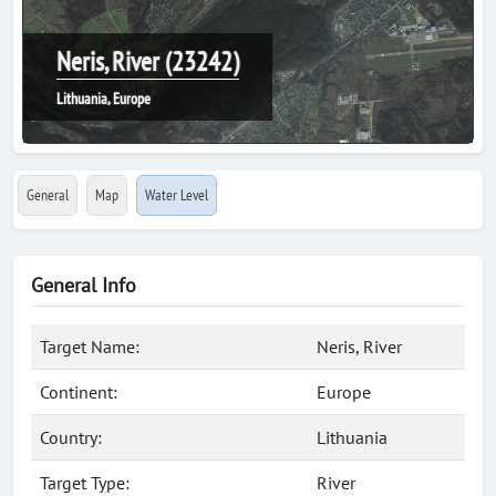
Neris, River (23242)
Lithuania, Europe
General
Map
Water Level
General Info
Target Name:
Neris, River
Continent:
Europe
Country:
Lithuania
Target Type:
River