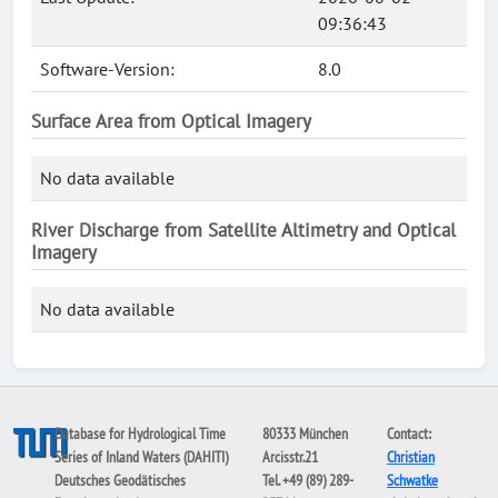
09:36:43
Software-Version:
8.0
Surface Area from Optical Imagery
No data available
River Discharge from Satellite Altimetry and Optical
Imagery
No data available
Database for Hydrological Time
80333 München
Contact:
Series of Inland Waters (DAHITI)
Arcisstr.21
Christian
Deutsches Geodätisches
Tel. +49 (89) 289-
Schwatke