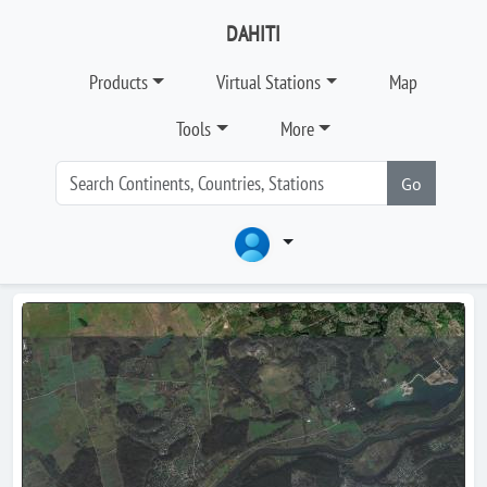
DAHITI
Products
Virtual Stations
Map
Tools
More
Go