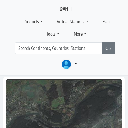
DAHITI
Products
Virtual Stations
Map
Tools
More
Go