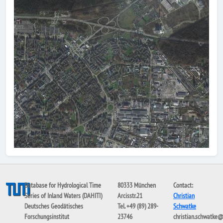
Database for Hydrological Time
80333 München
Contact:
Series of Inland Waters (DAHITI)
Arcisstr.21
Christian
Deutsches Geodätisches
Tel. +49 (89) 289-
Schwatke
Forschungsinstitut
23746
christian.schwatke