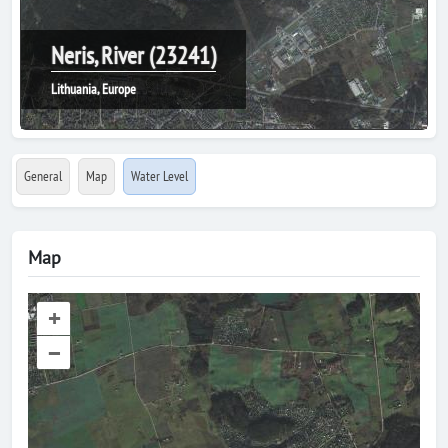
Neris, River (23241)
Lithuania, Europe
General
Map
Water Level
Map
+
–