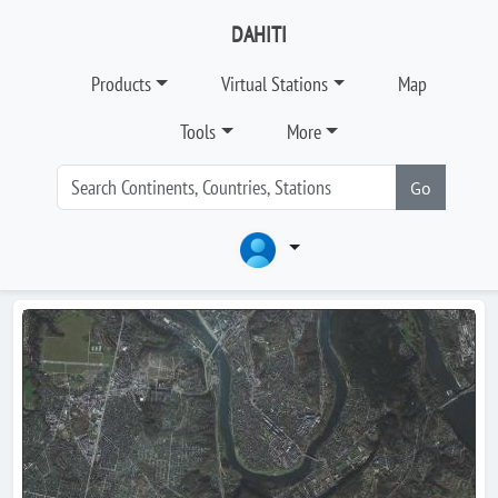
DAHITI
Products
Virtual Stations
Map
Tools
More
Go