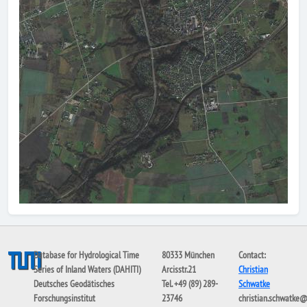
Database for Hydrological Time
80333 München
Contact:
Series of Inland Waters (DAHITI)
Arcisstr.21
Christian
Deutsches Geodätisches
Tel. +49 (89) 289-
Schwatke
Forschungsinstitut
23746
christian.schwatke