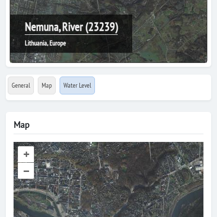
Nemuna, River (23239)
Lithuania, Europe
General
Map
Water Level
Map
+
–