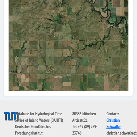
Database for Hydrological Time
80333 München
Contact:
Series of Inland Waters (DAHITI)
Arcisstr.21
Christian
Deutsches Geodätisches
Tel. +49 (89) 289-
Schwatke
Forschungsinstitut
23746
christian.schwatke