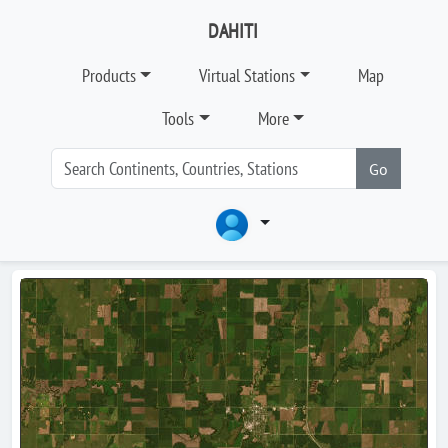
DAHITI
Products
Virtual Stations
Map
Tools
More
Go