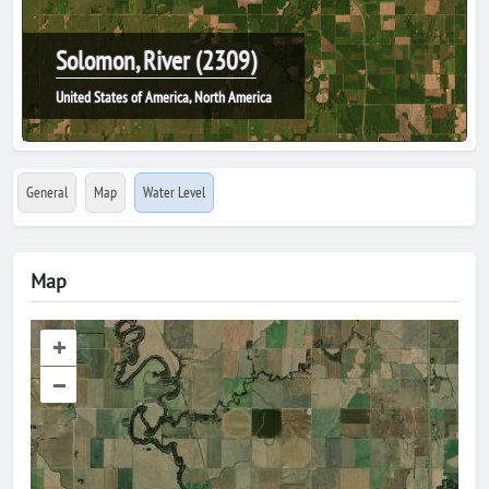
Solomon, River (2309)
United States of America, North America
General
Map
Water Level
Map
+
–