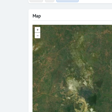
Map
+
–