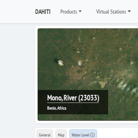
DAHITI
Products
Virtual Stations
Mono, River (23033)
Benin, Africa
General
Map
Water Level