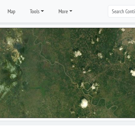
Map
Tools
More