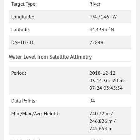
Target Type:
River
Longitude:
-94.7146 °W
Latitude:
44.4335 °N
DAHITI-ID:
22849
Water Level from Satellite Altimetry
Period:
2018-12-12
03:44:36 - 2026-
07-24 03:45:54
Data Points:
94
Min./Max./Avg. Height:
240.72 m /
246.826 m /
242.654 m