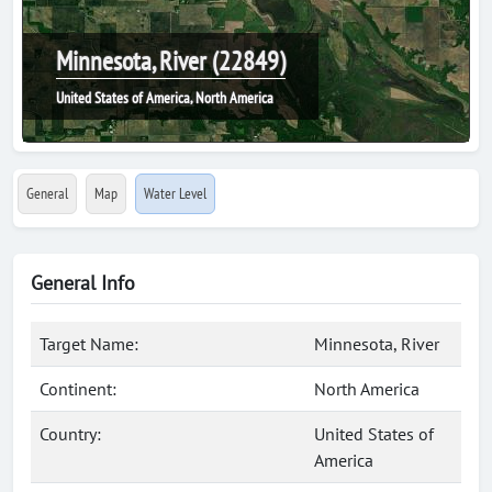
Minnesota, River (22849)
United States of America, North America
General
Map
Water Level
General Info
Target Name:
Minnesota, River
Continent:
North America
Country:
United States of
America