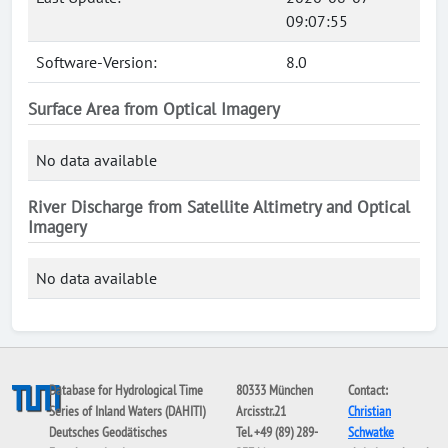
09:07:55
Software-Version:
8.0
Surface Area from Optical Imagery
No data available
River Discharge from Satellite Altimetry and Optical
Imagery
No data available
Database for Hydrological Time
80333 München
Contact:
Series of Inland Waters (DAHITI)
Arcisstr.21
Christian
Deutsches Geodätisches
Tel. +49 (89) 289-
Schwatke