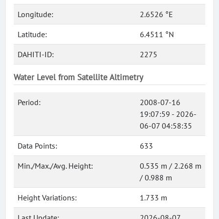
Longitude:
2.6526 °E
Latitude:
6.4511 °N
DAHITI-ID:
2275
Water Level from Satellite Altimetry
Period:
2008-07-16
19:07:59 - 2026-
06-07 04:58:35
Data Points:
633
Min./Max./Avg. Height:
0.535 m / 2.268 m
/ 0.988 m
Height Variations:
1.733 m
Last Update:
2026-08-07