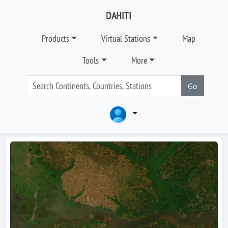
DAHITI
Products
Virtual Stations
Map
Tools
More
Go