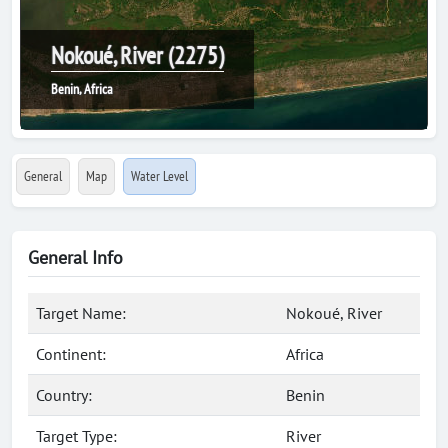
Nokoué, River (2275)
Benin, Africa
General
Map
Water Level
General Info
Target Name:
Nokoué, River
Continent:
Africa
Country:
Benin
Target Type:
River