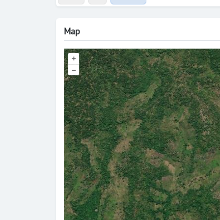
Map
+
–