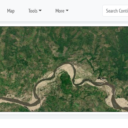
Map
Tools
More