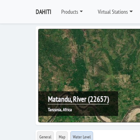
DAHITI
Products
Virtual Stations
Matandu, River (22657)
Tanzania, Africa
General
Map
Water Level