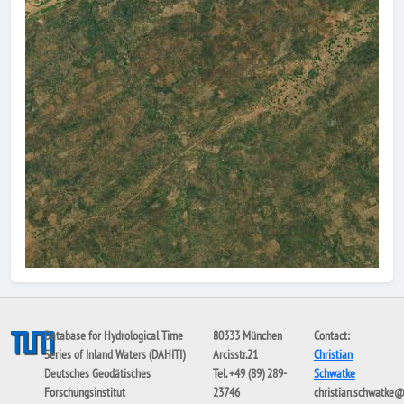
Database for Hydrological Time
80333 München
Contact:
Series of Inland Waters (DAHITI)
Arcisstr.21
Christian
Deutsches Geodätisches
Tel. +49 (89) 289-
Schwatke
Forschungsinstitut
23746
christian.schwatke