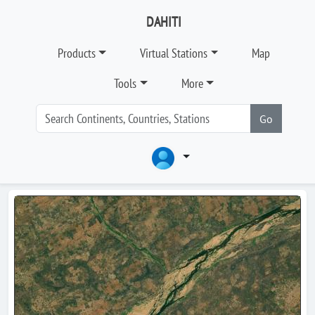
DAHITI
Products
Virtual Stations
Map
Tools
More
Go