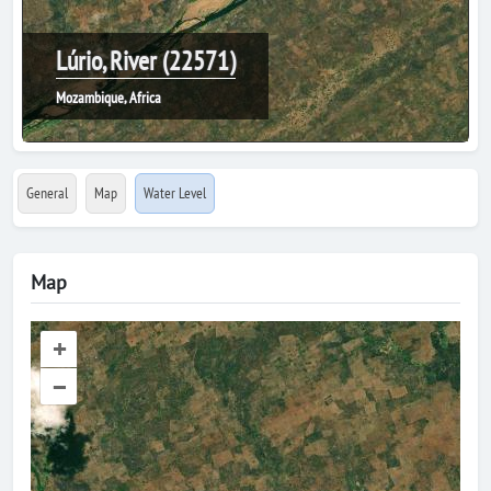
Lúrio, River (22571)
Mozambique, Africa
General
Map
Water Level
Map
+
–