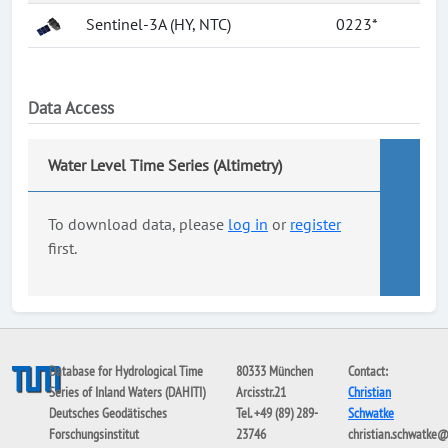
Sentinel-3A (HY, NTC)
0223*
Data Access
Water Level Time Series (Altimetry)
To download data, please
log in
or
register
first.
Database for Hydrological Time
80333 München
Contact:
Series of Inland Waters (DAHITI)
Arcisstr.21
Christian
Deutsches Geodätisches
Tel. +49 (89) 289-
Schwatke
Forschungsinstitut
23746
christian.schwatke