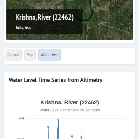
Krishna, River (22462)
India, Asia
General
Map
Water Level
Water Level Time Series from Altimetry