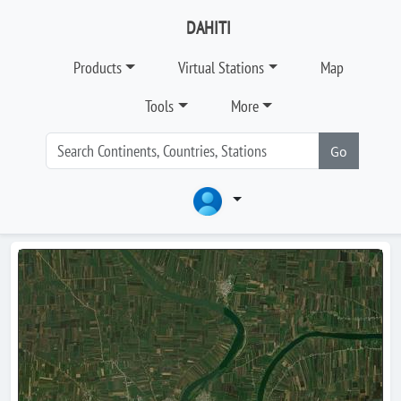
DAHITI
Products
Virtual Stations
Map
Tools
More
Go