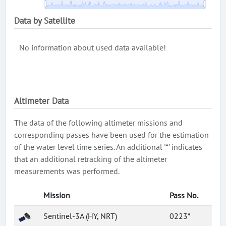
Data by Satellite
No information about used data available!
Altimeter Data
The data of the following altimeter missions and
corresponding passes have been used for the estimation
of the water level time series. An additional '*' indicates
that an additional retracking of the altimeter
measurements was performed.
Mission
Pass No.
Sentinel-3A (HY, NRT)
0223*