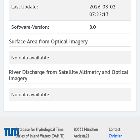
Last Update:
2026-08-02
07:22:13
Software-Version:
8.0
Surface Area from Optical Imagery
No data available
River Discharge from Satellite Altimetry and Optical
Imagery
No data available
Database for Hydrological Time
80333 München
Contact:
Series of Inland Waters (DAHITI)
Arcisstr.21
Christian