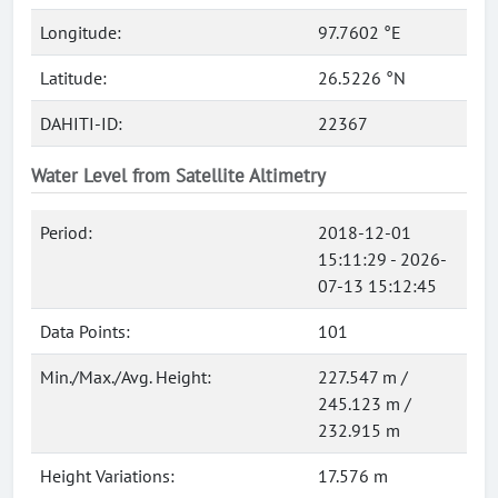
Longitude:
97.7602 °E
Latitude:
26.5226 °N
DAHITI-ID:
22367
Water Level from Satellite Altimetry
Period:
2018-12-01
15:11:29 - 2026-
07-13 15:12:45
Data Points:
101
Min./Max./Avg. Height:
227.547 m /
245.123 m /
232.915 m
Height Variations:
17.576 m