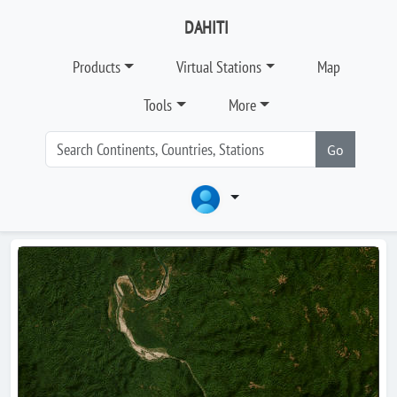
DAHITI
Products
Virtual Stations
Map
Tools
More
Go