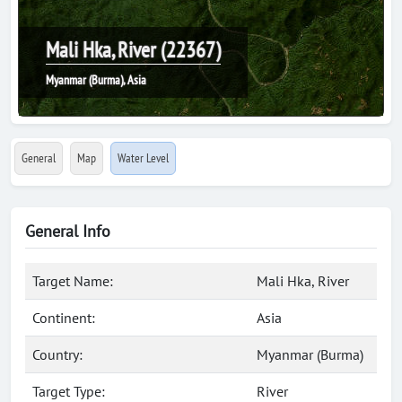
Mali Hka, River (22367)
Myanmar (Burma), Asia
General
Map
Water Level
General Info
Target Name:
Mali Hka, River
Continent:
Asia
Country:
Myanmar (Burma)
Target Type:
River