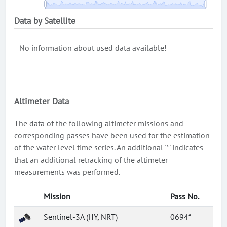
Data by Satellite
No information about used data available!
Altimeter Data
The data of the following altimeter missions and
corresponding passes have been used for the estimation
of the water level time series. An additional '*' indicates
that an additional retracking of the altimeter
measurements was performed.
Mission
Pass No.
Sentinel-3A (HY, NRT)
0694*