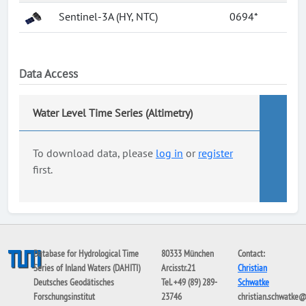
Sentinel-3A (HY, NTC)
0694*
Data Access
Water Level Time Series (Altimetry)
To download data, please
log in
or
register
first.
Database for Hydrological Time
80333 München
Contact:
Series of Inland Waters (DAHITI)
Arcisstr.21
Christian
Deutsches Geodätisches
Tel. +49 (89) 289-
Schwatke
Forschungsinstitut
23746
christian.schwatke