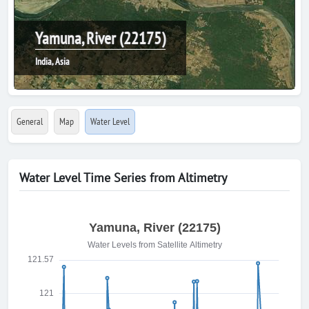
Yamuna, River (22175)
India, Asia
General
Map
Water Level
Water Level Time Series from Altimetry