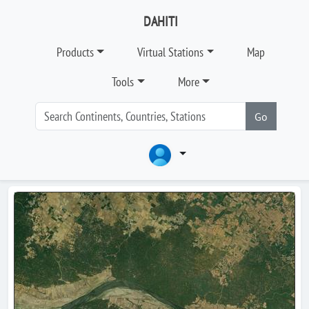
DAHITI
Products
Virtual Stations
Map
Tools
More
Go