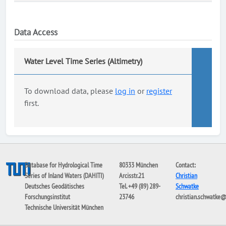
Data Access
Water Level Time Series (Altimetry)
To download data, please
log in
or
register
first.
Database for Hydrological Time
80333 München
Contact:
Series of Inland Waters (DAHITI)
Arcisstr.21
Christian
Deutsches Geodätisches
Tel. +49 (89) 289-
Schwatke
Forschungsinstitut
23746
christian.schwatke
Technische Universität München