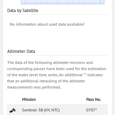
Data by Satellite
No information about used data available!
Altimeter Data
The data of the following altimeter missions and
corresponding passes have been used for the estimation
of the water level time series. An additional '*' indicates
that an additional retracking of the altimeter
measurements was performed.
Mission
Pass No.
Sentinel-3B (HY, NTC)
0707*