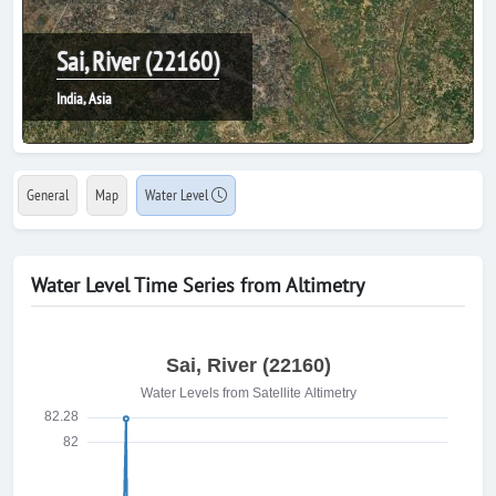
Sai, River (22160)
India, Asia
General
Map
Water Level
Water Level Time Series from Altimetry