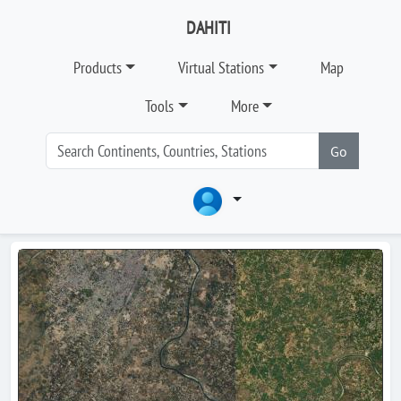
DAHITI
Products
Virtual Stations
Map
Tools
More
Go