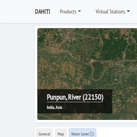
DAHITI
Products
Virtual Stations
Punpun, River (22150)
India, Asia
General
Map
Water Level