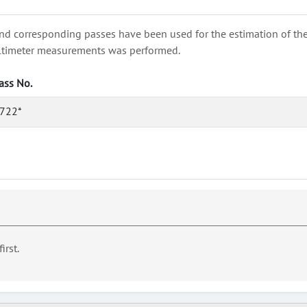
nd corresponding passes have been used for the estimation of the wa
e altimeter measurements was performed.
ass No.
722*
first.