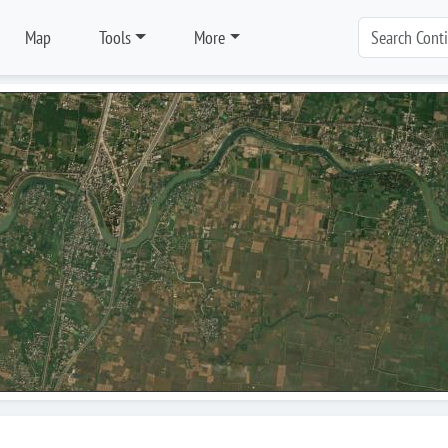
Map
Tools
More