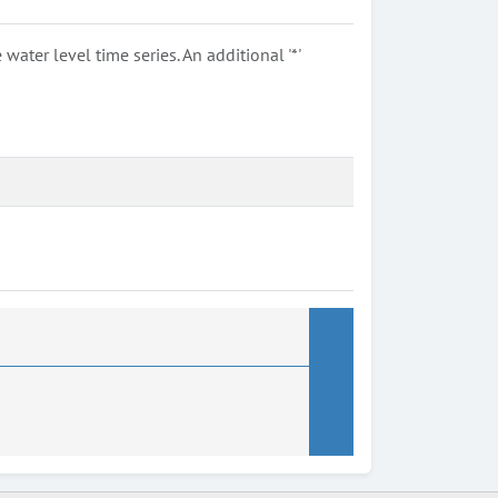
ter level time series. An additional '*'