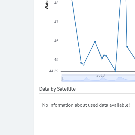
Data by Satellite
No information about used data available!