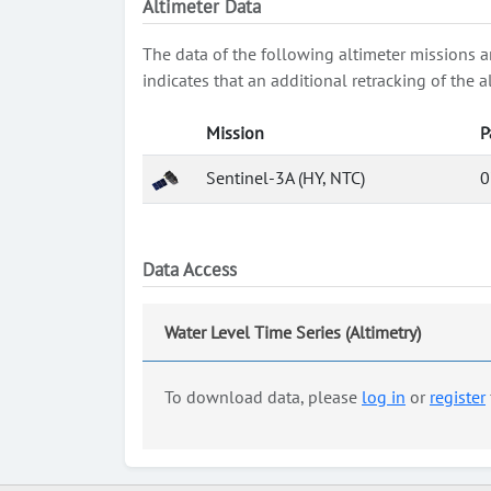
Altimeter Data
The data of the following altimeter missions a
indicates that an additional retracking of th
Mission
P
Sentinel-3A (HY, NTC)
0
Data Access
Water Level Time Series (Altimetry)
To download data, please
log in
or
register