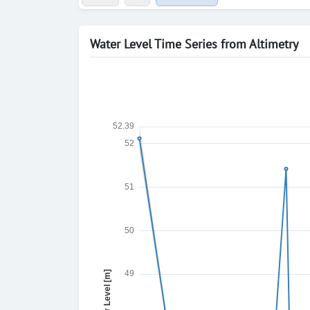
Water Level Time Series from Altimetry