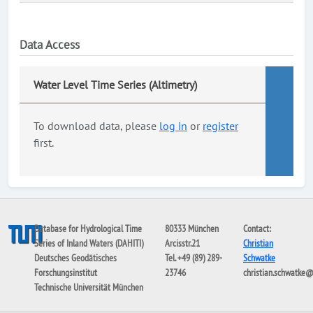
Data Access
Water Level Time Series (Altimetry)
To download data, please
log in
or
register
first.
Database for Hydrological Time
80333 München
Contact:
Series of Inland Waters (DAHITI)
Arcisstr.21
Christian
Deutsches Geodätisches
Tel. +49 (89) 289-
Schwatke
Forschungsinstitut
23746
christian.schwatke
Technische Universität München