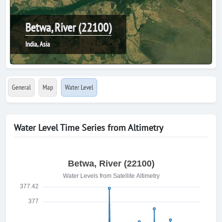
Betwa, River (22100)
India, Asia
General
Map
Water Level
Water Level Time Series from Altimetry