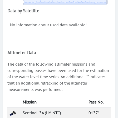
Data by Satellite
No information about used data available!
Altimeter Data
The data of the following altimeter missions and
corresponding passes have been used for the estimation
of the water level time series. An additional '*' indicates
that an additional retracking of the altimeter
measurements was performed.
Mission
Pass No.
Sentinel-3A (HY, NTC)
0137*