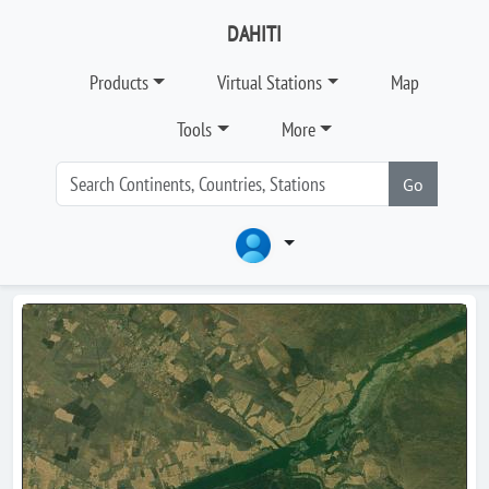
DAHITI
Products
Virtual Stations
Map
Tools
More
Go