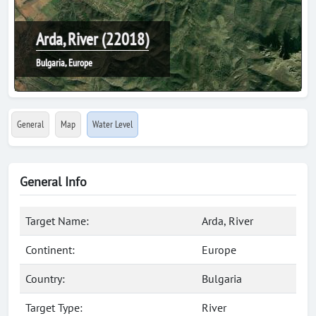
Arda, River (22018)
Bulgaria, Europe
General
Map
Water Level
General Info
Target Name:
Arda, River
Continent:
Europe
Country:
Bulgaria
Target Type:
River