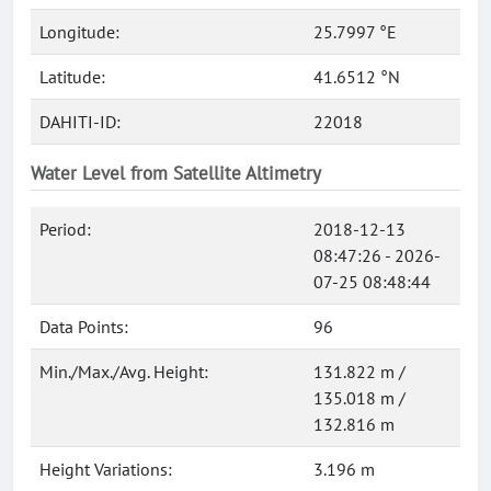
Longitude:
25.7997 °E
Latitude:
41.6512 °N
DAHITI-ID:
22018
Water Level from Satellite Altimetry
Period:
2018-12-13
08:47:26 - 2026-
07-25 08:48:44
Data Points:
96
Min./Max./Avg. Height:
131.822 m /
135.018 m /
132.816 m
Height Variations:
3.196 m