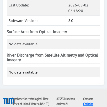
Last Update:
2026-08-02
06:18:20
Software-Version:
8.0
Surface Area from Optical Imagery
No data available
River Discharge from Satellite Altimetry and Optical
Imagery
No data available
Database for Hydrological Time
80333 München
Contact:
Series of Inland Waters (DAHITI)
Arcisstr.21
Christian