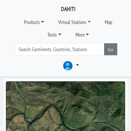
DAHITI
Products
Virtual Stations
Map
Tools
More
Go