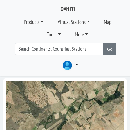
DAHITI
Products
Virtual Stations
Map
Tools
More
Go