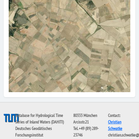
Database for Hydrological Time
80333 München
Contact:
Series of Inland Waters (DAHITI)
Arcisstr.21
Christian
Deutsches Geodätisches
Tel. +49 (89) 289-
Schwatke
Forschungsinstitut
23746
christian.schwatke