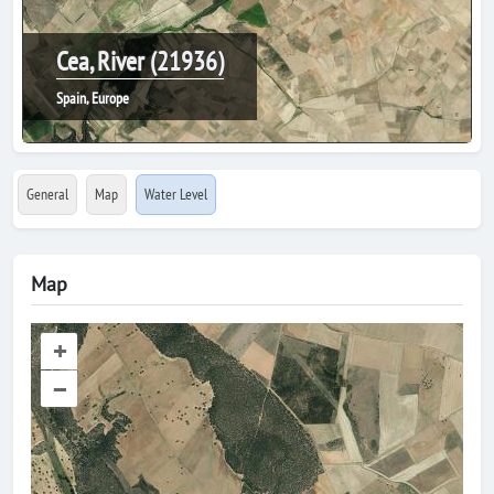
Cea, River (21936)
Spain, Europe
General
Map
Water Level
Map
+
–