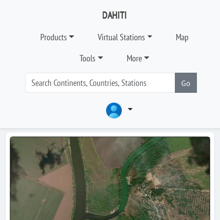
DAHITI
Products
Virtual Stations
Map
Tools
More
Go