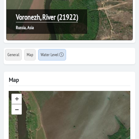
Voronezh, River (21922)
Russia, Asia
General
Map
Water Level
Map
+
–