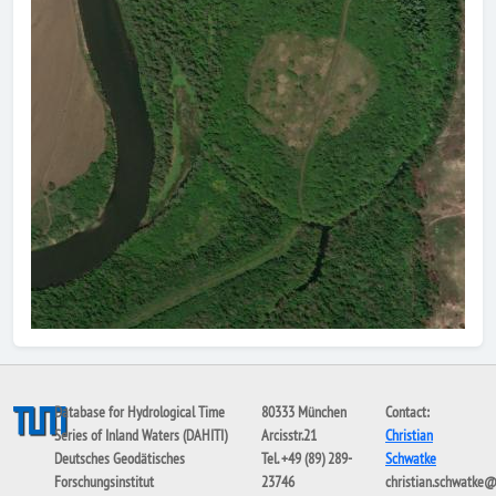
Database for Hydrological Time
80333 München
Contact:
Series of Inland Waters (DAHITI)
Arcisstr.21
Christian
Deutsches Geodätisches
Tel. +49 (89) 289-
Schwatke
Forschungsinstitut
23746
christian.schwatke