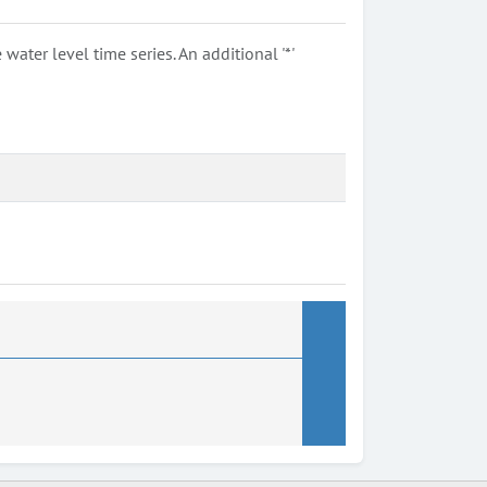
ter level time series. An additional '*'