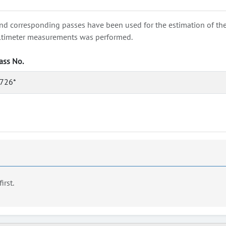
nd corresponding passes have been used for the estimation of the wa
e altimeter measurements was performed.
ass No.
726*
first.