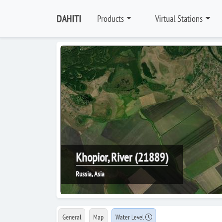
DAHITI
Products
Virtual Stations
Khopior, River (21889)
Russia, Asia
General
Map
Water Level