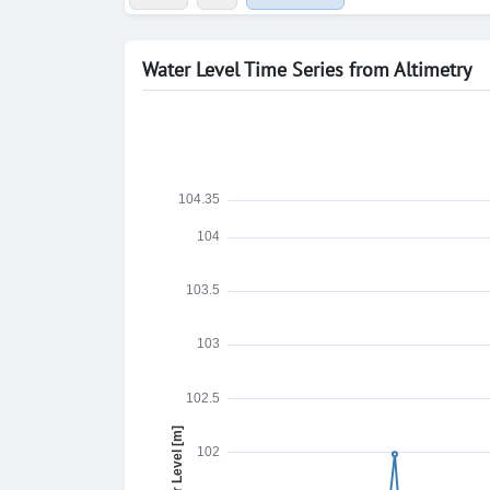
Water Level Time Series from Altimetry