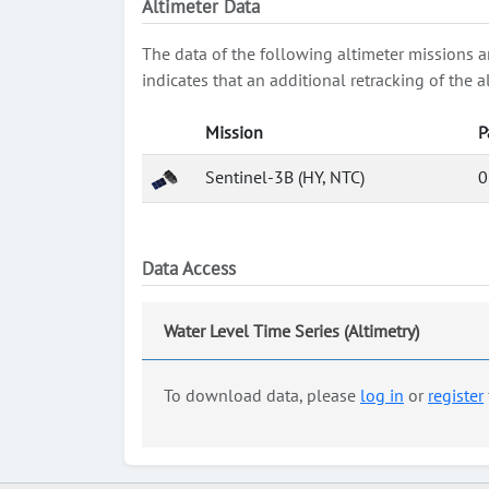
Altimeter Data
The data of the following altimeter missions a
indicates that an additional retracking of th
Mission
P
Sentinel-3B (HY, NTC)
0
Data Access
Water Level Time Series (Altimetry)
To download data, please
log in
or
register