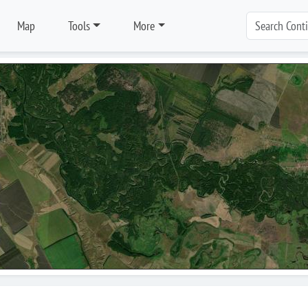
Map
Tools
More