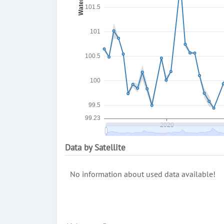
Data by Satellite
No information about used data available!