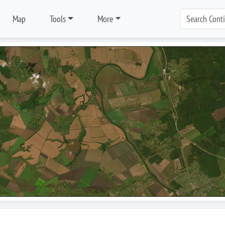
Map
Tools
More