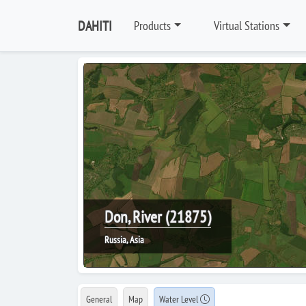
DAHITI
Products
Virtual Stations
Don, River (21875)
Russia, Asia
General
Map
Water Level