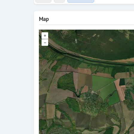
Map
+
–