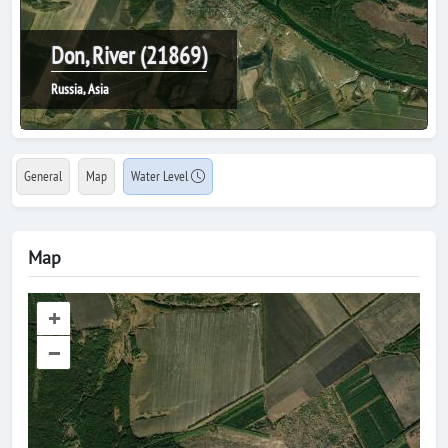
Don, River (21869)
Russia, Asia
General
Map
Water Level
Map
+
–