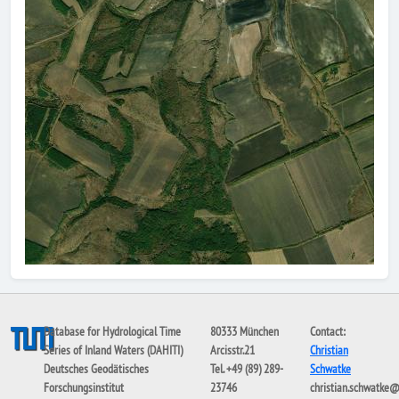
Database for Hydrological Time
80333 München
Contact:
Series of Inland Waters (DAHITI)
Arcisstr.21
Christian
Deutsches Geodätisches
Tel. +49 (89) 289-
Schwatke
Forschungsinstitut
23746
christian.schwatke