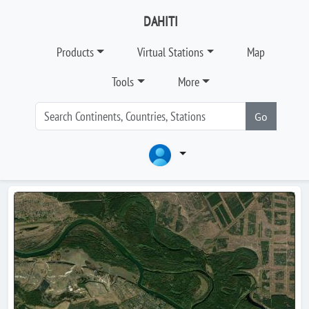
DAHITI
Products
Virtual Stations
Map
Tools
More
Go