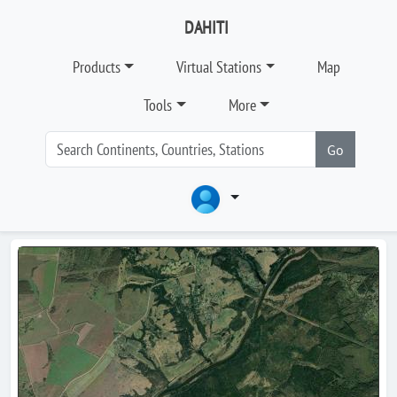
DAHITI
Products
Virtual Stations
Map
Tools
More
Go