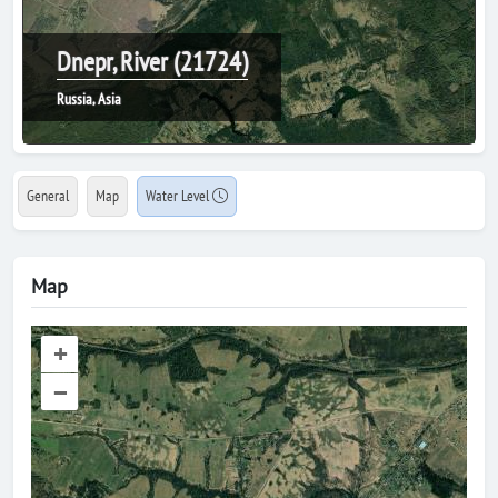
Dnepr, River (21724)
Russia, Asia
General
Map
Water Level
Map
+
–