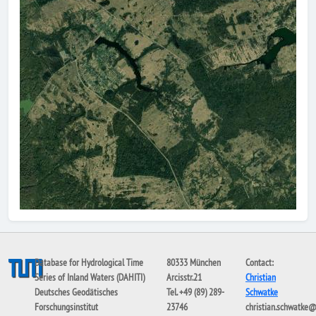
Database for Hydrological Time
80333 München
Contact:
Series of Inland Waters (DAHITI)
Arcisstr.21
Christian
Deutsches Geodätisches
Tel. +49 (89) 289-
Schwatke
Forschungsinstitut
23746
christian.schwatke