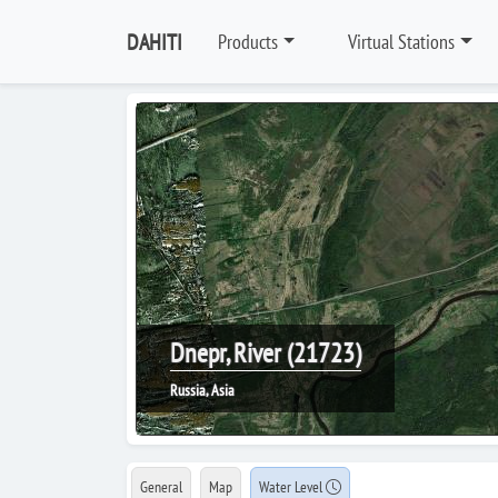
DAHITI
Products
Virtual Stations
Dnepr, River (21723)
Russia, Asia
General
Map
Water Level