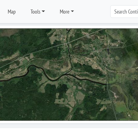
Map
Tools
More