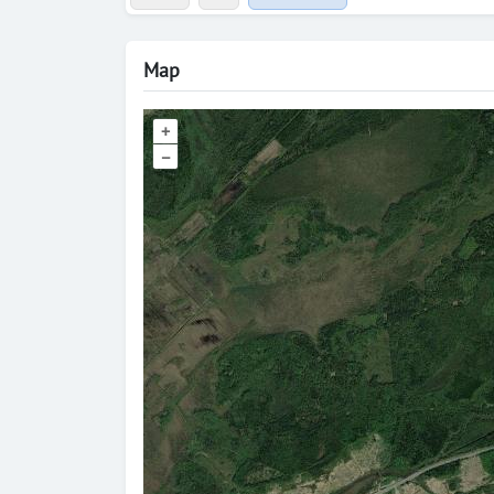
Map
+
–