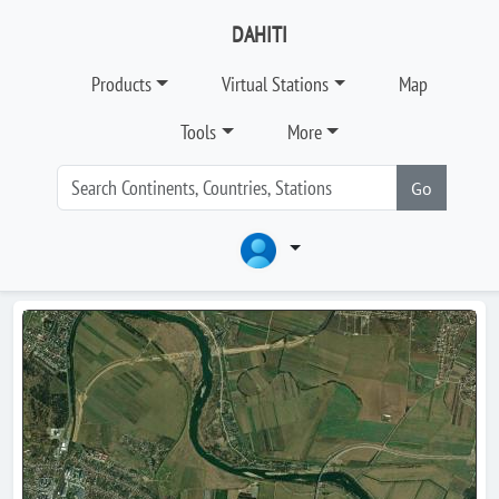
DAHITI
Products
Virtual Stations
Map
Tools
More
Go