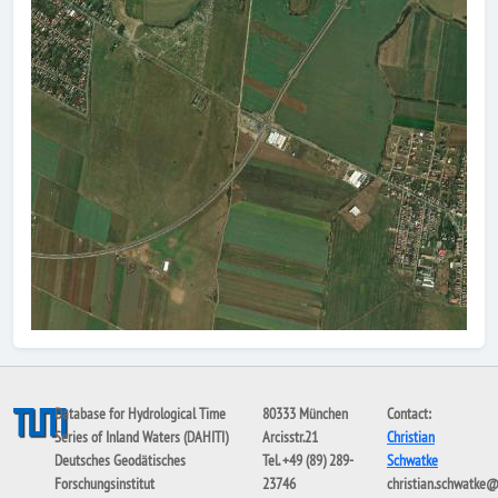
Database for Hydrological Time
80333 München
Contact:
Series of Inland Waters (DAHITI)
Arcisstr.21
Christian
Deutsches Geodätisches
Tel. +49 (89) 289-
Schwatke
Forschungsinstitut
23746
christian.schwatke