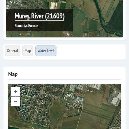
Mureş, River (21609)
Romania, Europe
General
Map
Water Level
Map
+
–