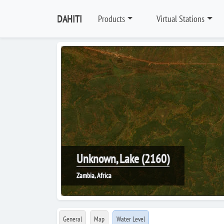
DAHITI
Products
Virtual Stations
Unknown, Lake (2160)
Zambia, Africa
General
Map
Water Level