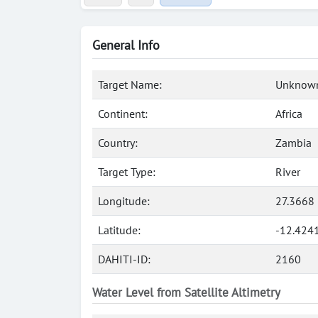
General Info
Target Name:
Unknown
Continent:
Africa
Country:
Zambia
Target Type:
River
Longitude:
27.3668 
Latitude:
-12.424
DAHITI-ID:
2160
Water Level from Satellite Altimetry