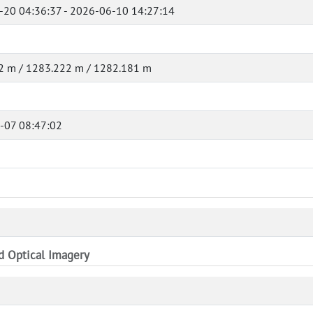
-20 04:36:37 - 2026-06-10 14:27:14
2 m / 1283.222 m / 1282.181 m
-07 08:47:02
nd Optical Imagery