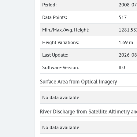
Period:
2008-07
Data Points:
517
Min./Max./Avg. Height:
1281.53
Height Variations:
1.69 m
Last Update:
2026-08
Software-Version:
8.0
Surface Area from Optical Imagery
No data available
River Discharge from Satellite Altimetry a
No data available