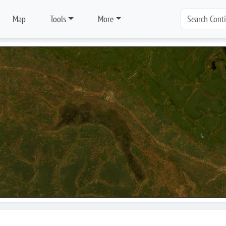
Map
Tools
More