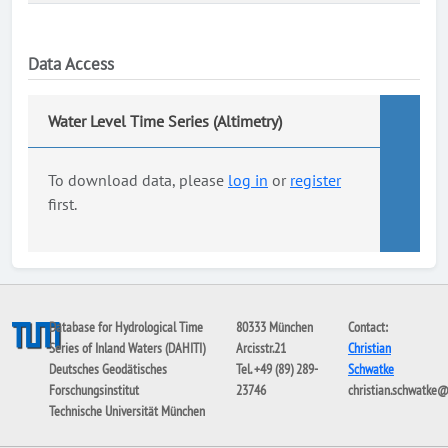
Data Access
Water Level Time Series (Altimetry)
To download data, please
log in
or
register
first.
Database for Hydrological Time
80333 München
Contact:
Series of Inland Waters (DAHITI)
Arcisstr.21
Christian
Deutsches Geodätisches
Tel. +49 (89) 289-
Schwatke
Forschungsinstitut
23746
christian.schwatke
Technische Universität München