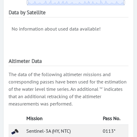
Data by Satellite
No information about used data available!
Altimeter Data
The data of the following altimeter missions and
corresponding passes have been used for the estimation
of the water level time series. An additional '*' indicates
that an additional retracking of the altimeter
measurements was performed.
Mission
Pass No.
Sentinel-3A (HY, NTC)
0113*