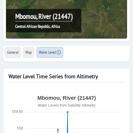
Mbomou, River (21447)
Central African Republic, Africa
General
Map
Water Level
Water Level Time Series from Altimetry