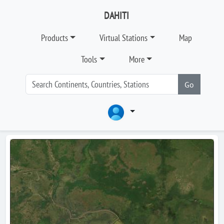
DAHITI
Products
Virtual Stations
Map
Tools
More
Go