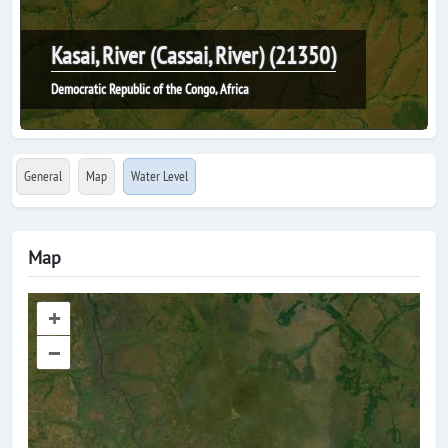
Kasai, River (Cassai, River) (21350)
Democratic Republic of the Congo, Africa
General
Map
Water Level
Map
+
–