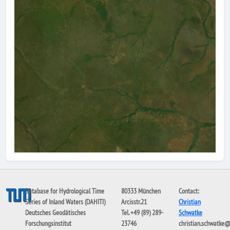
Database for Hydrological Time
80333 München
Contact:
Series of Inland Waters (DAHITI)
Arcisstr.21
Christian
Deutsches Geodätisches
Tel. +49 (89) 289-
Schwatke
Forschungsinstitut
23746
christian.schwatke