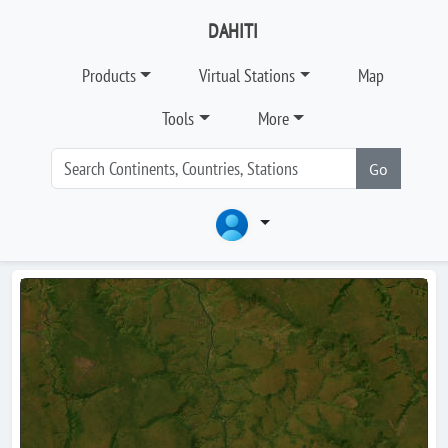
DAHITI
Products
Virtual Stations
Map
Tools
More
Go