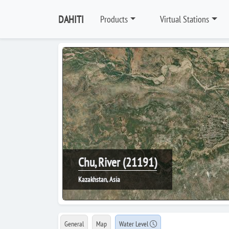
DAHITI
Products
Virtual Stations
Chu, River (21191)
Kazakhstan, Asia
General
Map
Water Level