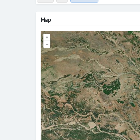
Map
+
–