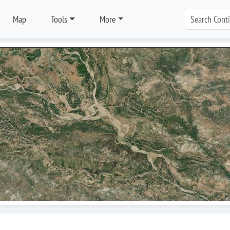
Map
Tools
More