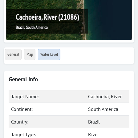
Cachoeira, River (21086)
Brazil, South America
General
Map
Water Level
General Info
Target Name:
Cachoeira, River
Continent:
South America
Country:
Brazil
Target Type:
River