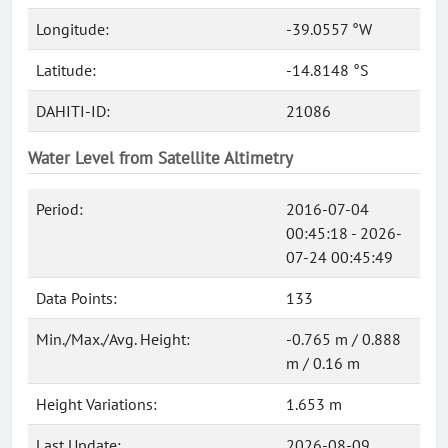
Longitude:
-39.0557 °W
Latitude:
-14.8148 °S
DAHITI-ID:
21086
Water Level from Satellite Altimetry
Period:
2016-07-04
00:45:18 - 2026-
07-24 00:45:49
Data Points:
133
Min./Max./Avg. Height:
-0.765 m / 0.888
m / 0.16 m
Height Variations:
1.653 m
Last Update:
2026-08-09