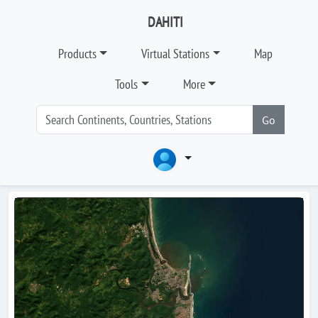
DAHITI
Products
Virtual Stations
Map
Tools
More
Go