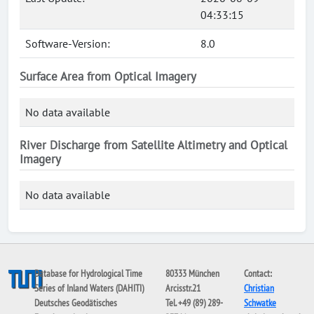
04:33:15
Software-Version:
8.0
Surface Area from Optical Imagery
No data available
River Discharge from Satellite Altimetry and Optical
Imagery
No data available
Database for Hydrological Time
80333 München
Contact:
Series of Inland Waters (DAHITI)
Arcisstr.21
Christian
Deutsches Geodätisches
Tel. +49 (89) 289-
Schwatke