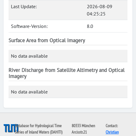
Last Update:
2026-08-09
04:25:25
Software-Version:
8.0
Surface Area from Optical Imagery
No data available
River Discharge from Satellite Altimetry and Optical
Imagery
No data available
Database for Hydrological Time
80333 München
Contact:
Series of Inland Waters (DAHITI)
Arcisstr.21
Christian