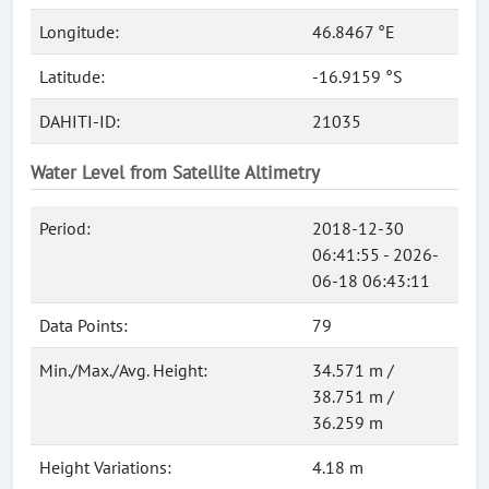
Longitude:
46.8467 °E
Latitude:
-16.9159 °S
DAHITI-ID:
21035
Water Level from Satellite Altimetry
Period:
2018-12-30
06:41:55 - 2026-
06-18 06:43:11
Data Points:
79
Min./Max./Avg. Height:
34.571 m /
38.751 m /
36.259 m
Height Variations:
4.18 m