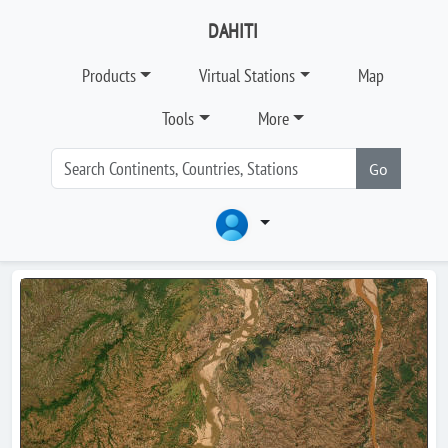
DAHITI
Products
Virtual Stations
Map
Tools
More
Go