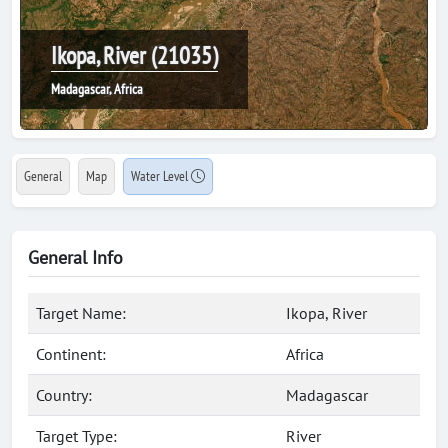
Ikopa, River (21035)
Madagascar, Africa
General
Map
Water Level
General Info
Target Name:
Ikopa, River
Continent:
Africa
Country:
Madagascar
Target Type:
River