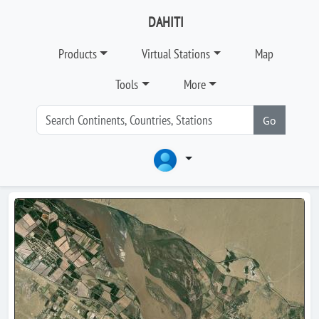
DAHITI
Products
Virtual Stations
Map
Tools
More
Go