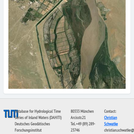
Database for Hydrological Time
80333 München
Contact:
Series of Inland Waters (DAHITI)
Arcisstr.21
Christian
Deutsches Geodätisches
Tel. +49 (89) 289-
Schwatke
Forschungsinstitut
23746
christian.schwatke