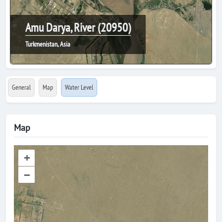
Amu Darya, River (20950)
Turkmenistan, Asia
General
Map
Water Level
Map
+
–