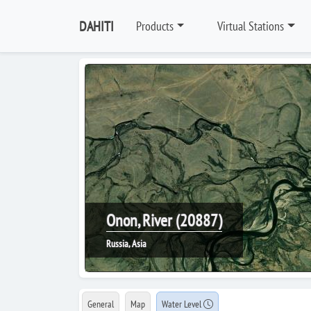
DAHITI
Products
Virtual Stations
Onon, River (20887)
Russia, Asia
General
Map
Water Level