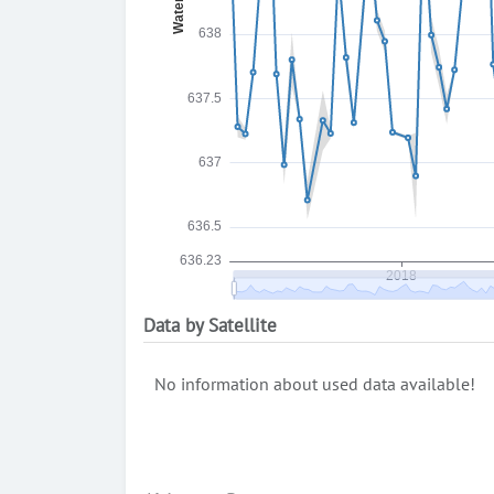
Data by Satellite
No information about used data available!