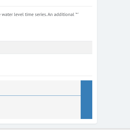
ter level time series. An additional '*'