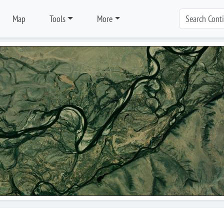
Map
Tools
More