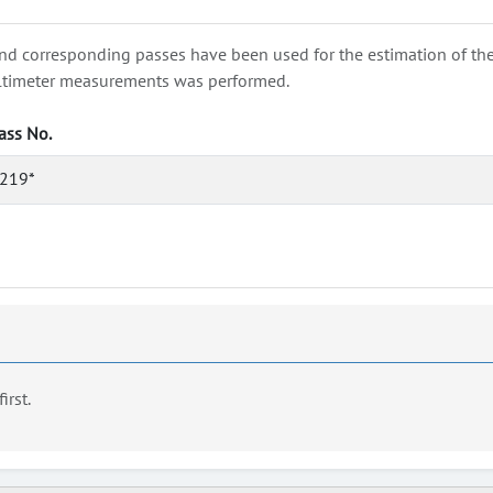
nd corresponding passes have been used for the estimation of the wa
e altimeter measurements was performed.
ass No.
219*
first.