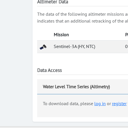
Altimeter Data
The data of the following altimeter missions a
indicates that an additional retracking of th
Mission
P
Sentinel-3A (HY, NTC)
0
Data Access
Water Level Time Series (Altimetry)
To download data, please
log in
or
register