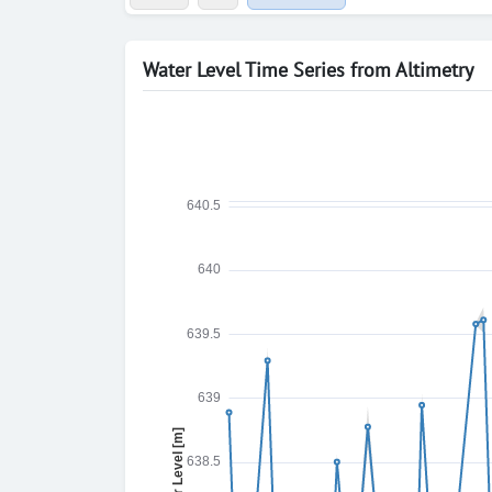
Water Level Time Series from Altimetry