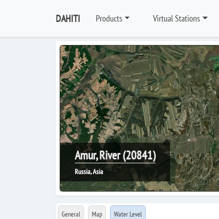
DAHITI
Products
Virtual Stations
Amur, River (20841)
Russia, Asia
General
Map
Water Level