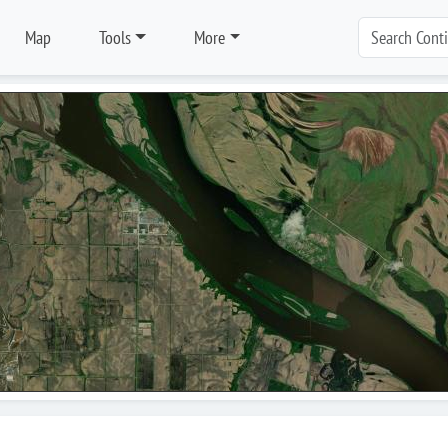
Map
Tools
More