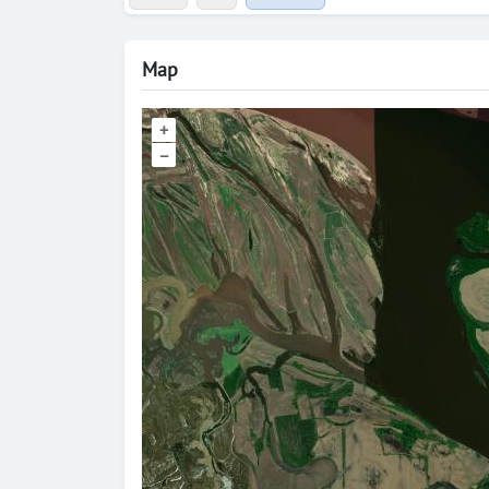
Map
+
–