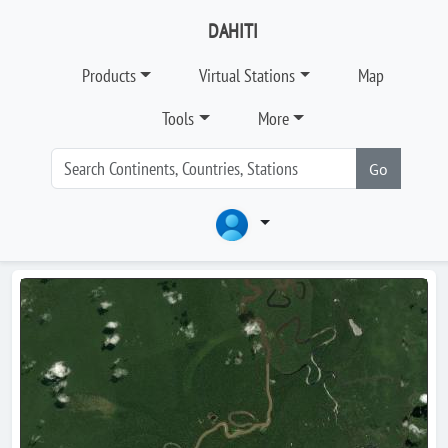
DAHITI
Products
Virtual Stations
Map
Tools
More
Go