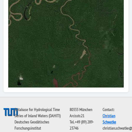
Database for Hydrological Time
80333 München
Contact:
Series of Inland Waters (DAHITI)
Arcisstr.21
Christian
Deutsches Geodätisches
Tel. +49 (89) 289-
Schwatke
Forschungsinstitut
23746
christian.schwatke