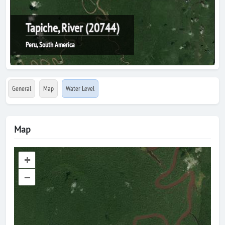
Tapiche, River (20744)
Peru, South America
General
Map
Water Level
Map
+
–