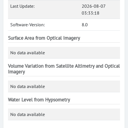
Last Update:
2026-08-07
03:33:18
Software-Version:
8.0
Surface Area from Optical Imagery
No data available
Volume Variation from Satellite Altimetry and Optical
Imagery
No data available
Water Level from Hypsometry
No data available