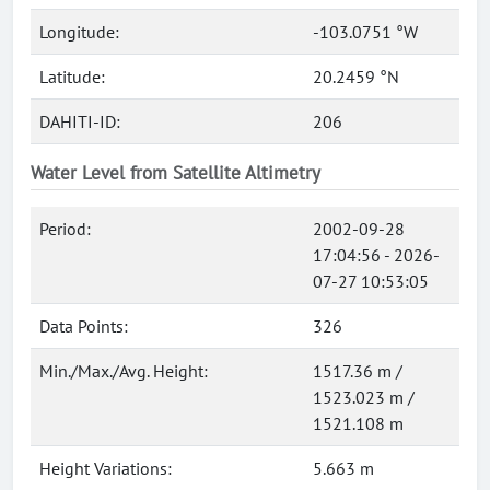
Longitude:
-103.0751 °W
Latitude:
20.2459 °N
DAHITI-ID:
206
Water Level from Satellite Altimetry
Period:
2002-09-28
17:04:56 - 2026-
07-27 10:53:05
Data Points:
326
Min./Max./Avg. Height:
1517.36 m /
1523.023 m /
1521.108 m
Height Variations:
5.663 m