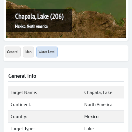
Chapala, Lake (206)
Mexico, North America
General
Map
Water Level
General Info
Target Name:
Chapala, Lake
Continent:
North America
Country:
Mexico
Target Type:
Lake