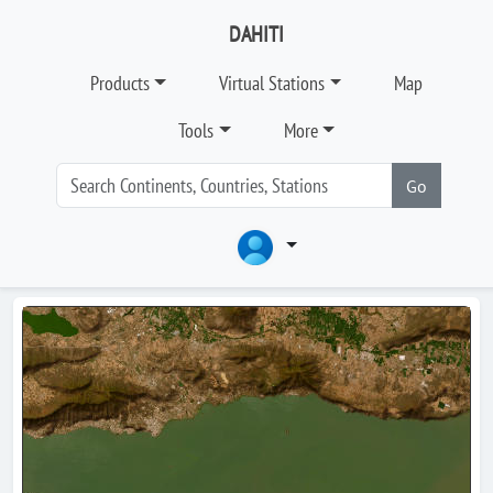
DAHITI
Products
Virtual Stations
Map
Tools
More
Go