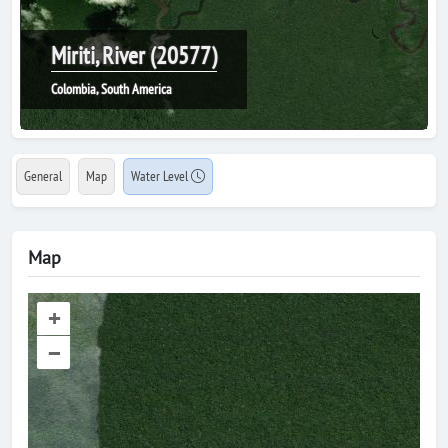
Miriti, River (20577)
Colombia, South America
General
Map
Water Level
Map
+
–