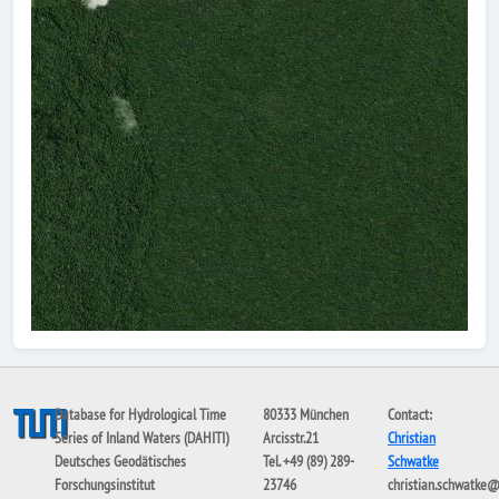
Database for Hydrological Time
80333 München
Contact:
Series of Inland Waters (DAHITI)
Arcisstr.21
Christian
Deutsches Geodätisches
Tel. +49 (89) 289-
Schwatke
Forschungsinstitut
23746
christian.schwatke