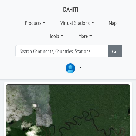
DAHITI
Products
Virtual Stations
Map
Tools
More
Go