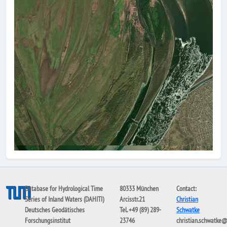
Database for Hydrological Time
80333 München
Contact:
Series of Inland Waters (DAHITI)
Arcisstr.21
Christian
Deutsches Geodätisches
Tel. +49 (89) 289-
Schwatke
Forschungsinstitut
23746
christian.schwatke