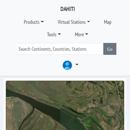
DAHITI
Products
Virtual Stations
Map
Tools
More
Go