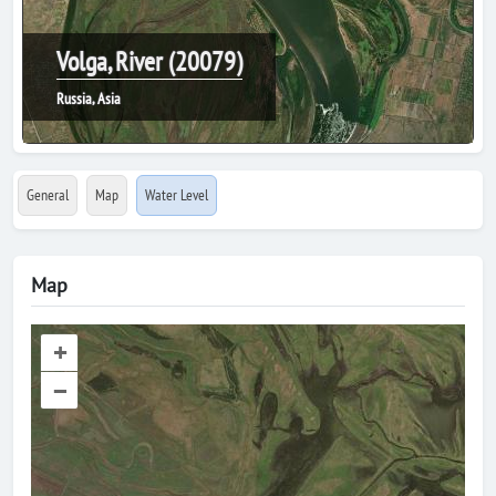
Volga, River (20079)
Russia, Asia
General
Map
Water Level
Map
+
–