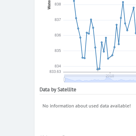
Data by Satellite
No information about used data available!