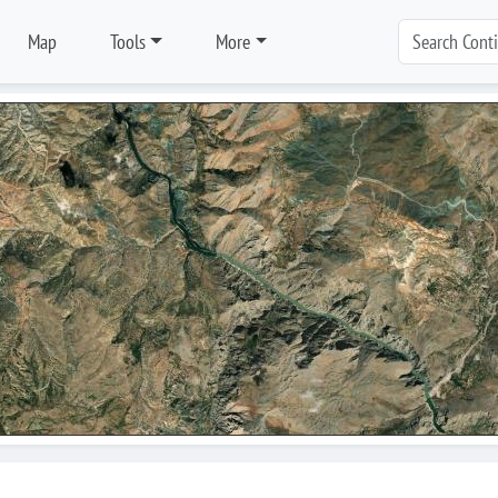
Map
Tools
More