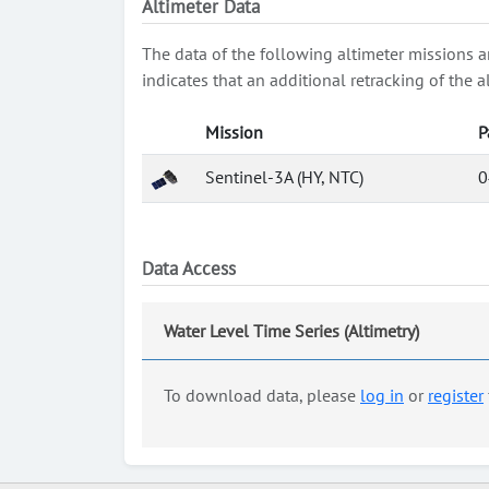
Altimeter Data
The data of the following altimeter missions a
indicates that an additional retracking of th
Mission
P
Sentinel-3A (HY, NTC)
0
Data Access
Water Level Time Series (Altimetry)
To download data, please
log in
or
register