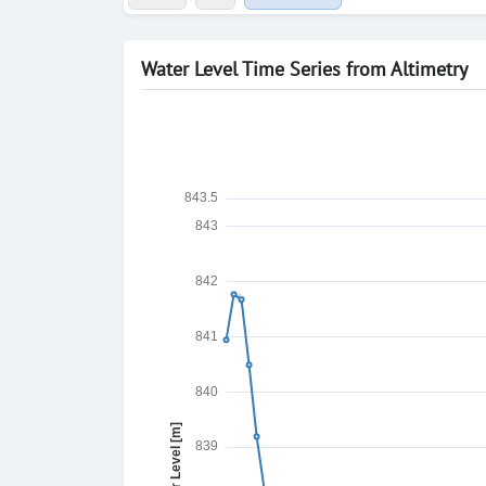
Water Level Time Series from Altimetry