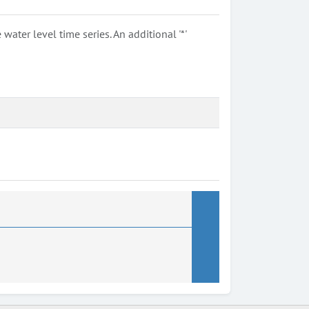
ter level time series. An additional '*'