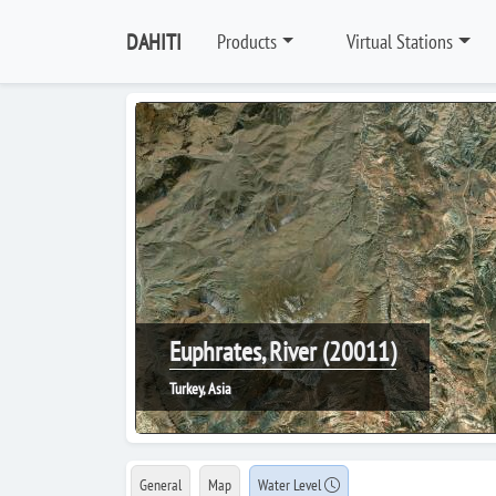
DAHITI
Products
Virtual Stations
Euphrates, River (20011)
Turkey, Asia
General
Map
Water Level