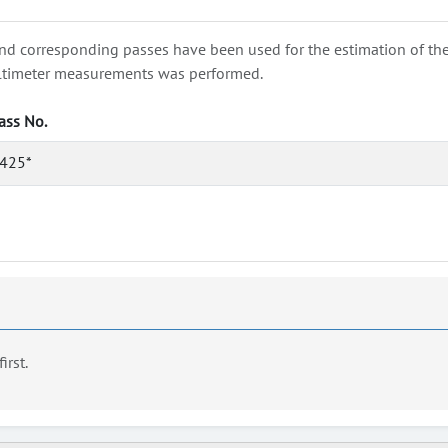
nd corresponding passes have been used for the estimation of the wa
e altimeter measurements was performed.
ass No.
425*
first.