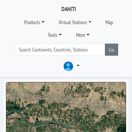
DAHITI
Products
Virtual Stations
Map
Tools
More
Go