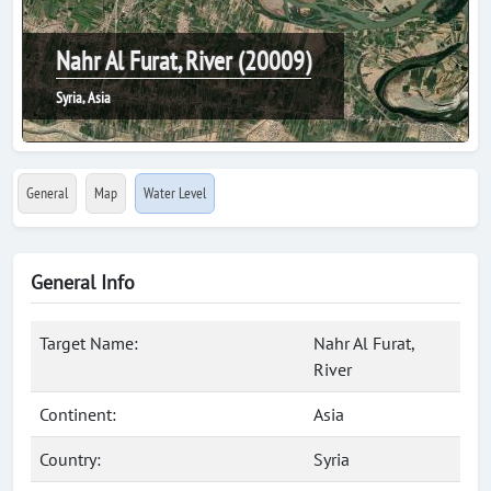
Nahr Al Furat, River (20009)
Syria, Asia
General
Map
Water Level
General Info
Target Name:
Nahr Al Furat,
River
Continent:
Asia
Country:
Syria