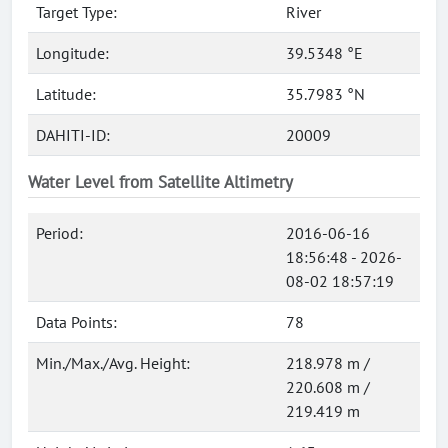
Target Type:
River
Longitude:
39.5348 °E
Latitude:
35.7983 °N
DAHITI-ID:
20009
Water Level from Satellite Altimetry
Period:
2016-06-16
18:56:48 - 2026-
08-02 18:57:19
Data Points:
78
Min./Max./Avg. Height:
218.978 m /
220.608 m /
219.419 m