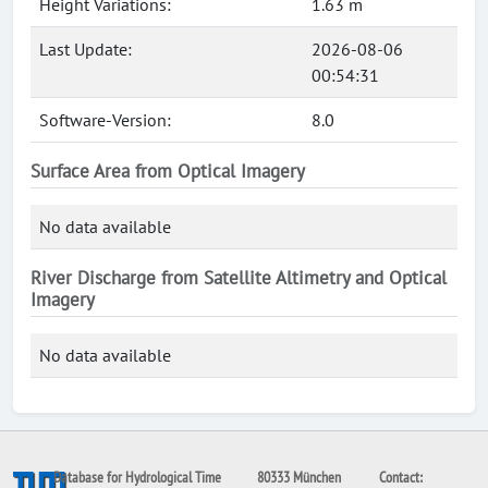
Height Variations:
1.63 m
Last Update:
2026-08-06
00:54:31
Software-Version:
8.0
Surface Area from Optical Imagery
No data available
River Discharge from Satellite Altimetry and Optical
Imagery
No data available
Database for Hydrological Time
80333 München
Contact: