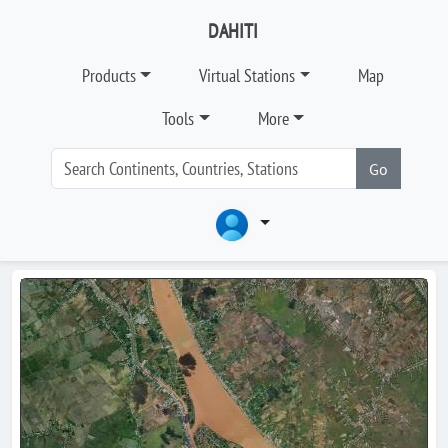
DAHITI
Products
Virtual Stations
Map
Tools
More
Go