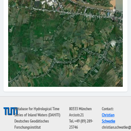
Database for Hydrological Time
80333 München
Contact:
Series of Inland Waters (DAHITI)
Arcisstr.21
Christian
Deutsches Geodätisches
Tel. +49 (89) 289-
Schwatke
Forschungsinstitut
23746
christian.schwatke