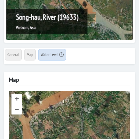
Song-hau, River (19633)
Vietnam, Asia
General
Map
Water Level
Map
+
–