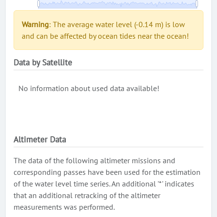
Warning
: The average water level (-0.14 m) is low
and can be affected by ocean tides near the ocean!
Data by Satellite
No information about used data available!
Altimeter Data
The data of the following altimeter missions and
corresponding passes have been used for the estimation
of the water level time series. An additional '*' indicates
that an additional retracking of the altimeter
measurements was performed.