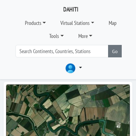
DAHITI
Products
Virtual Stations
Map
Tools
More
Go