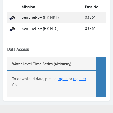
Mission
Pass No.
Sentinel-3A (HY, NRT)
0386*
Sentinel-3A (HY, NTC)
0386*
Data Access
Water Level Time Series (Altimetry)
To download data, please
log in
or
register
first.