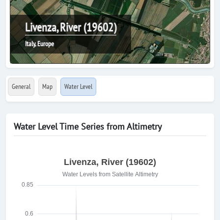
Livenza, River (19602)
Italy, Europe
General
Map
Water Level
Water Level Time Series from Altimetry