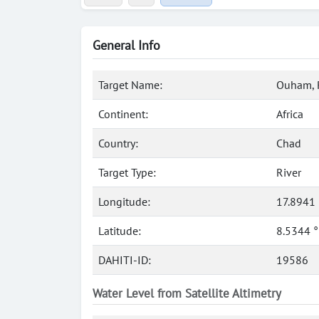
General Info
Target Name:
Ouham, 
Continent:
Africa
Country:
Chad
Target Type:
River
Longitude:
17.8941 
Latitude:
8.5344 
DAHITI-ID:
19586
Water Level from Satellite Altimetry