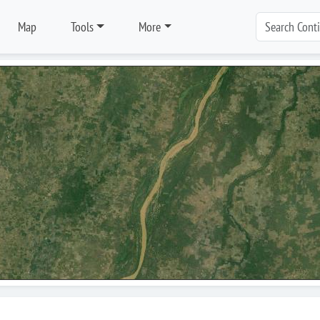
Map
Tools
More