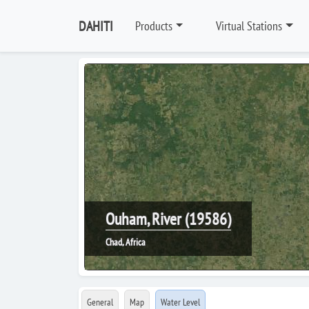
DAHITI
Products
Virtual Stations
Ouham, River (19586)
Chad, Africa
General
Map
Water Level