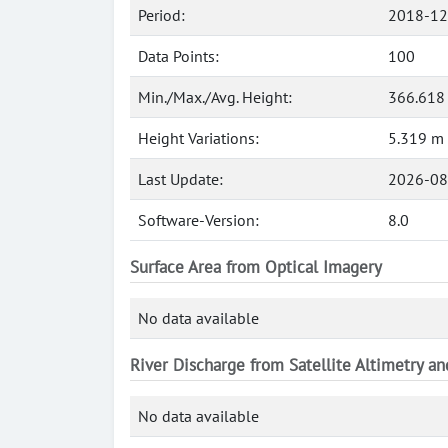
Period:
2018-12
Data Points:
100
Min./Max./Avg. Height:
366.618
Height Variations:
5.319 m
Last Update:
2026-08
Software-Version:
8.0
Surface Area from Optical Imagery
No data available
River Discharge from Satellite Altimetry a
No data available