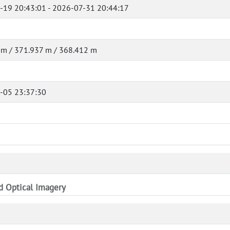
-19 20:43:01 - 2026-07-31 20:44:17
 m / 371.937 m / 368.412 m
-05 23:37:30
nd Optical Imagery