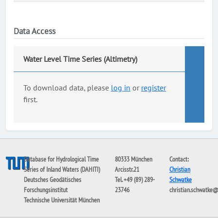
Data Access
Water Level Time Series (Altimetry)
To download data, please
log in
or
register
first.
Database for Hydrological Time
80333 München
Contact:
Series of Inland Waters (DAHITI)
Arcisstr.21
Christian
Deutsches Geodätisches
Tel. +49 (89) 289-
Schwatke
Forschungsinstitut
23746
christian.schwatke
Technische Universität München