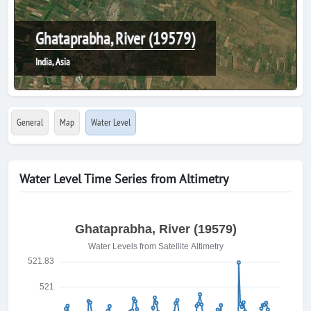
Ghataprabha, River (19579)
India, Asia
General
Map
Water Level
Water Level Time Series from Altimetry