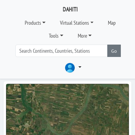
DAHITI
Products
Virtual Stations
Map
Tools
More
Go