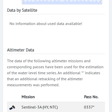
Data by Satellite
No information about used data available!
Altimeter Data
The data of the following altimeter missions and
corresponding passes have been used for the estimation
of the water level time series. An additional '*' indicates
that an additional retracking of the altimeter
measurements was performed.
Mission
Pass No.
Sentinel-3A (HY, NTC)
0337*