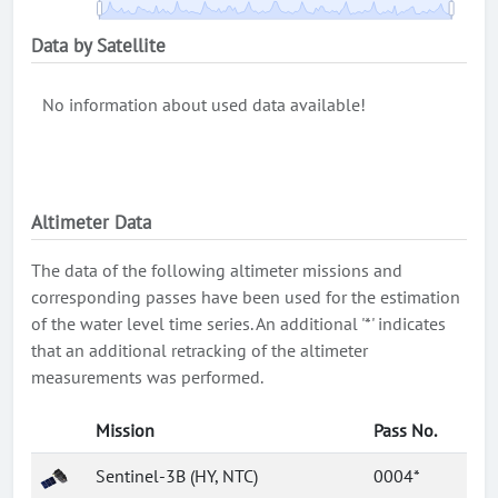
Data by Satellite
No information about used data available!
Altimeter Data
The data of the following altimeter missions and
corresponding passes have been used for the estimation
of the water level time series. An additional '*' indicates
that an additional retracking of the altimeter
measurements was performed.
Mission
Pass No.
Sentinel-3B (HY, NTC)
0004*