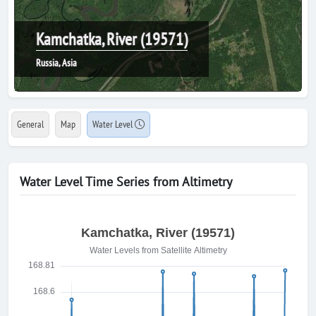
Kamchatka, River (19571)
Russia, Asia
General
Map
Water Level
Water Level Time Series from Altimetry