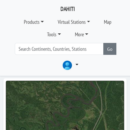
DAHITI
Products
Virtual Stations
Map
Tools
More
Go