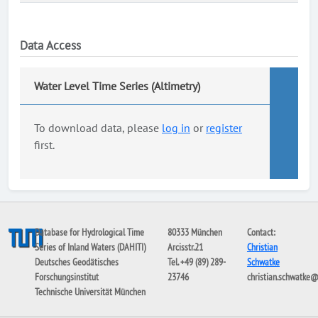
Data Access
Water Level Time Series (Altimetry)
To download data, please
log in
or
register
first.
Database for Hydrological Time
80333 München
Contact:
Series of Inland Waters (DAHITI)
Arcisstr.21
Christian
Deutsches Geodätisches
Tel. +49 (89) 289-
Schwatke
Forschungsinstitut
23746
christian.schwatke
Technische Universität München