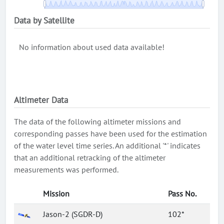
Data by Satellite
No information about used data available!
Altimeter Data
The data of the following altimeter missions and
corresponding passes have been used for the estimation
of the water level time series. An additional '*' indicates
that an additional retracking of the altimeter
measurements was performed.
Mission
Pass No.
Jason-2 (SGDR-D)
102*