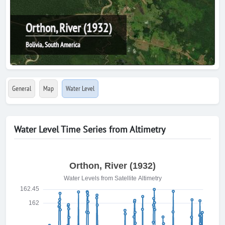
Orthon, River (1932)
Bolivia, South America
General
Map
Water Level
Water Level Time Series from Altimetry