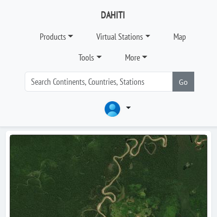
DAHITI
Products
Virtual Stations
Map
Tools
More
Go