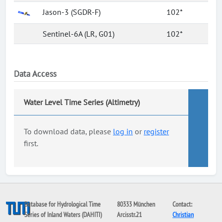
Jason-3 (SGDR-F)
102*
Sentinel-6A (LR, G01)
102*
Data Access
Water Level Time Series (Altimetry)
To download data, please
log in
or
register
first.
Database for Hydrological Time
80333 München
Contact:
Series of Inland Waters (DAHITI)
Arcisstr.21
Christian